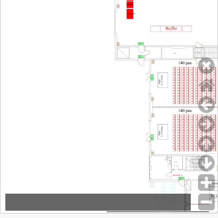
inHEART
inHEART
(04)
Philips A/S
Johnson & Johnson
(Silver Sponsor)
Msd
(22)
Novartis Healthcare A/S
(14-16)
Novo Nordisk Denmark A/S
(13)
Organon Ex-na
(03)
Pfizer ApS
(24-25)
Philips A/S
(05)