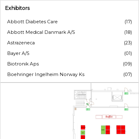
Exhibitors
Abbott Diabetes Care
(17)
Abbott Medical Danmark A/S
(18)
Astrazeneca
(23)
Bayer A/S
(01)
Biotronik Aps
(09)
Boehringer Ingelheim Norway Ks
(07)
Boston Scientific Nordic Ab
(19)
Bristol-Myers Squibb
(20)
Chiesi Pharma AB
(11)
Edwards Lifesciences
(10)
Ewimed Denmark A/S
(12)
Bayer A/S
Boehringer Ingelheim Norway Ks
Edwards Lifesciences
Chiesi Pharma AB
06-08
Novo Nordisk Denmark A/S
Ewimed Denmark A/S
Biotronik Aps
02
GE Healthcare Danmark A/S
(21)
Organon Ex-na