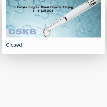
Closed